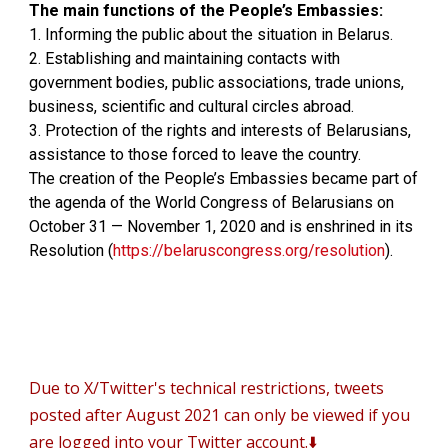
The main functions of the People’s Embassies:
1. Informing the public about the situation in Belarus.
2. Establishing and maintaining contacts with
government bodies, public associations, trade unions,
business, scientific and cultural circles abroad.
3. Protection of the rights and interests of Belarusians,
assistance to those forced to leave the country.
The creation of the People’s Embassies became part of
the agenda of the World Congress of Belarusians on
October 31 — November 1, 2020 and is enshrined in its
Resolution (
https://belaruscongress.org/resolution
).
D
ue to X/Twitter's technical restrictions, tweets
posted after August 2021 can only be viewed if you
are logged into your Twitter account.⬇️