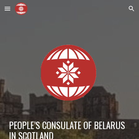
Skip to main content
Skip to navigation
PEOPLE’S CONSULATE OF BELARUS
IN SCOTLAND