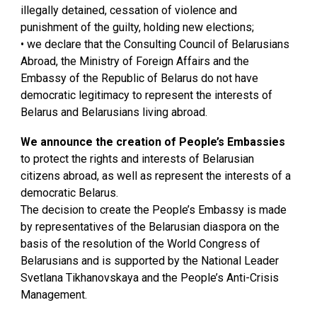
illegally detained, cessation of violence and
punishment of the guilty, holding new elections;
• we declare that the Consulting Council of Belarusians
Abroad, the Ministry of Foreign Affairs and the
Embassy of the Republic of Belarus do not have
democratic legitimacy to represent the interests of
Belarus and Belarusians living abroad.
We announce the creation of People’s Embassies
to protect the rights and interests of Belarusian
citizens abroad, as well as represent the interests of a
democratic Belarus.
The decision to create the People’s Embassy is made
by representatives of the Belarusian diaspora on the
basis of the resolution of the World Congress of
Belarusians and is supported by the National Leader
Svetlana Tikhanovskaya and the People’s Anti-Crisis
Management.