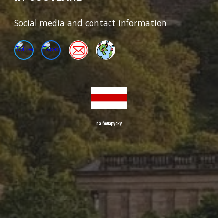
Social media and contact information
па-беларуску