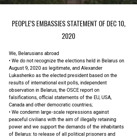
PEOPLE'S EMBASSIES STATEMENT OF DEC 10,
2020
We, Belarusians abroad
• We do not recognize the elections held in Belarus on
August 9, 2020 as legitimate, and Alexander
Lukashenko as the elected president based on the
results of international exit polls, independent
observation in Belarus, the OSCE report on
falsifications, official statements of the EU, USA,
Canada and other democratic countries;
• We condemn large-scale repressions against
peaceful civilians with the aim of illegally retaining
power and we support the demands of the inhabitants
of Belarus: to release of all political prisoners and